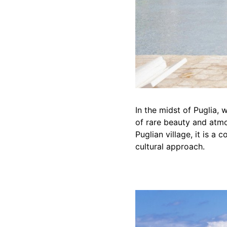
In the midst of Puglia, w
of rare beauty and atmo
Puglian village, it is a
cultural approach.