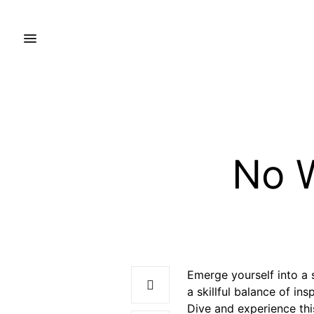
No W
Emerge yourself into a s
a skillful balance of in
Dive and experience thi