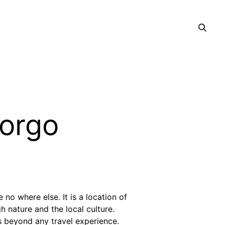
Borgo
no where else. It is a location of
h nature and the local culture.
s beyond any travel experience.