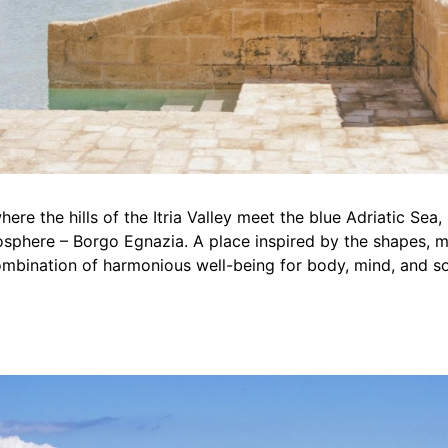
here the hills of the Itria Valley meet the blue Adriatic Sea, 
sphere – Borgo Egnazia. A place inspired by the shapes, mat
 combination of harmonious well-being for body, mind, and so