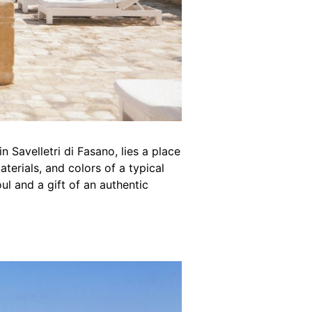
in Savelletri di Fasano, lies a place
erials, and colors of a typical
ul and a gift of an authentic