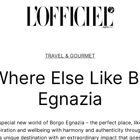
TRAVEL & GOURMET
here Else Like 
Egnazia
pecial new world of Borgo Egnazia – the perfect place, like 
spiration and wellbeing with harmony and authenticity throug
s unique destination with an extraordinary impact that goe