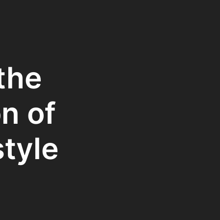
the
n of
style