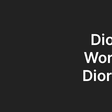
Di
Wor
Dior