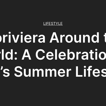
LIFESTYLE
oriviera Around 
ld: A Celebratio
’s Summer Life