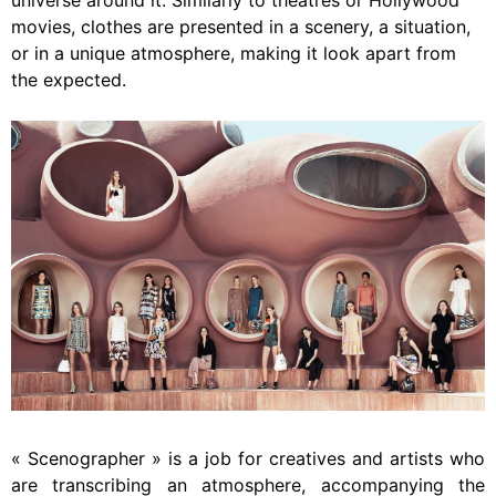
universe around it. Similarly to theatres or Hollywood
movies, clothes are presented in a scenery, a situation,
or in a unique atmosphere, making it look apart from
the expected.
« Scenographer » is a job for creatives and artists who
are transcribing an atmosphere, accompanying the