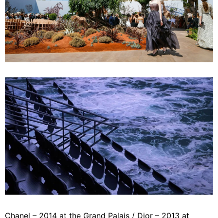
Chanel – 2014 at the Grand Palais / Dior – 2013 at