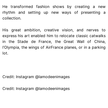
He transformed fashion shows by creating a new
rhythm and setting up new ways of presenting a
collection.
His great ambition, creative vision, and nerves to
express his art enabled him to relocate classic catwalks
in the Stade de France, the Great Wall of China,
l’Olympia, the wings of AirFrance planes, or in a parking
lot.
Credit: Instagram @lamodeenimages
Credit: Instagram @lamodeenimages