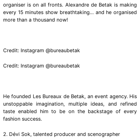
organiser is on all fronts. Alexandre de Betak is making
every 15 minutes show breathtaking… and he organised
more than a thousand now!
Credit: Instagram @bureaubetak
Credit: Instagram @bureaubetak
He founded Les Bureaux de Betak, an event agency. His
unstoppable imagination, multiple ideas, and refined
taste enabled him to be on the backstage of every
fashion success.
2. Dévi Sok, talented producer and scenographer