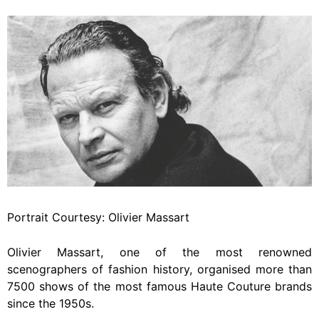
Portrait Courtesy: Olivier Massart
Olivier Massart, one of the most renowned
scenographers of fashion history, organised more than
7500 shows of the most famous Haute Couture brands
since the 1950s.