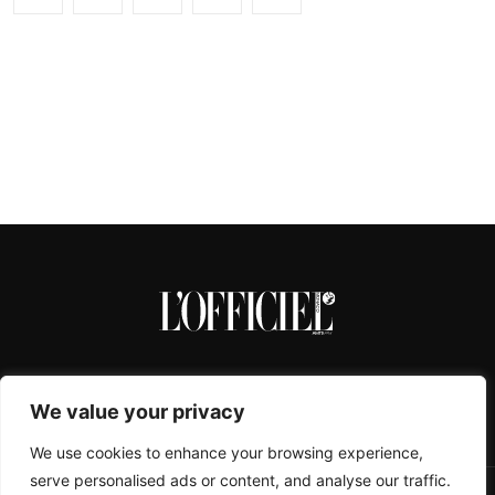
We value your privacy
We use cookies to enhance your browsing experience,
serve personalised ads or content, and analyse our traffic.