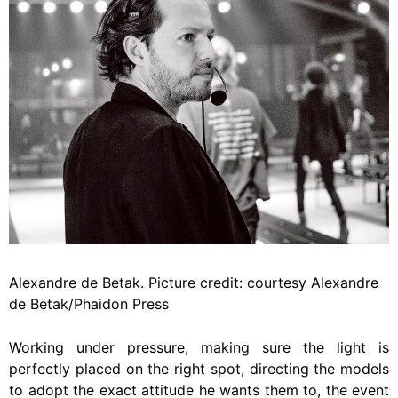
Alexandre de Betak. Picture credit: courtesy Alexandre
de Betak/Phaidon Press
Working under pressure, making sure the light is
perfectly placed on the right spot, directing the models
to adopt the exact attitude he wants them to, the event