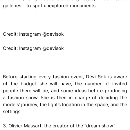
galleries… to spot unexplored monuments.
Credit: Instagram @devisok
Credit: Instagram @devisok
Before starting every fashion event, Dévi Sok is aware
of the budget she will have, the number of invited
people there will be, and some ideas before producing
a fashion show. She is then in charge of deciding the
models’ journey, the light’s location in the space, and the
settings.
3. Olivier Massart, the creator of the “dream show”