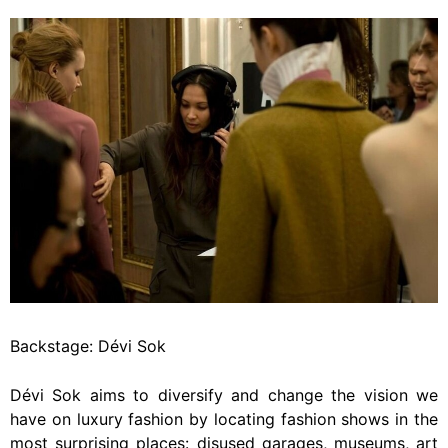
Backstage: Dévi Sok
Dévi Sok aims to diversify and change the vision we
have on luxury fashion by locating fashion shows in the
most surprising places: disused garages, museums, art