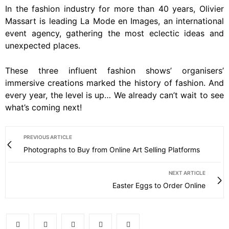
In the fashion industry for more than 40 years, Olivier
Massart is leading La Mode en Images, an international
event agency, gathering the most eclectic ideas and
unexpected places.
These three influent fashion shows’ organisers’
immersive creations marked the history of fashion. And
every year, the level is up… We already can’t wait to see
what’s coming next!
PREVIOUS ARTICLE
Photographs to Buy from Online Art Selling Platforms
NEXT ARTICLE
Easter Eggs to Order Online