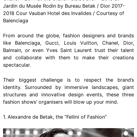
Jardin du Musée Rodin by Bureau Betak / Dior 2017-
2018 Cour Vauban Hotel des Invalides / Courtesy of
Balenciaga
From around the globe, fashion designers and brands
like Balenciaga, Gucci, Louis Vuitton, Chanel, Dior,
Balmain, or even Yves Saint Laurent trust their talent
and collaborate with them to make their creations
spectacular.
Their biggest challenge is to respect the brand’s
identity. Surrounded by immersive landscapes, giant
structures and innovative design events, these three
fashion shows’ organisers will blow up your mind.
1. Alexandre de Betak, the “Fellini of Fashion”