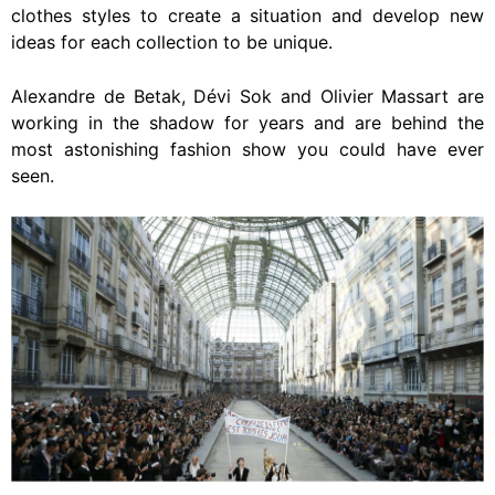
clothes styles to create a situation and develop new
ideas for each collection to be unique.
Alexandre de Betak, Dévi Sok and Olivier Massart are
working in the shadow for years and are behind the
most astonishing fashion show you could have ever
seen.