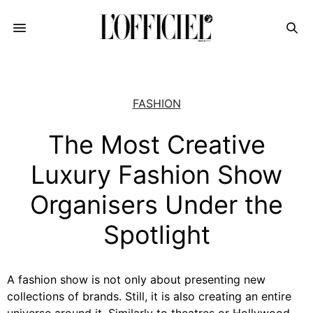
FASHION
The Most Creative
Luxury Fashion Show
Organisers Under the
Spotlight
A fashion show is not only about presenting new
collections of brands. Still, it is also creating an entire