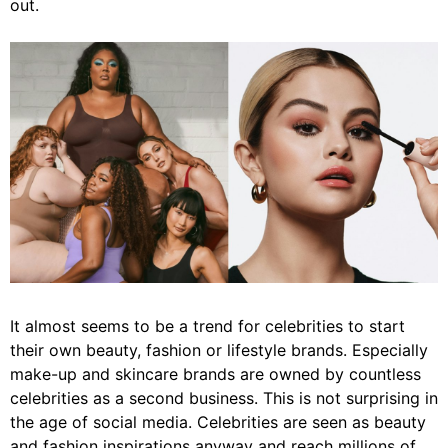
out.
It almost seems to be a trend for celebrities to start
their own beauty, fashion or lifestyle brands. Especially
make-up and skincare brands are owned by countless
celebrities as a second business. This is not surprising in
the age of social media. Celebrities are seen as beauty
and fashion inspirations anyway and reach millions of