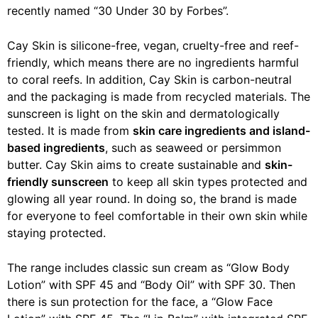
recently named “30 Under 30 by Forbes”.
Cay Skin is silicone-free, vegan, cruelty-free and reef-
friendly, which means there are no ingredients harmful
to coral reefs. In addition, Cay Skin is carbon-neutral
and the packaging is made from recycled materials. The
sunscreen is light on the skin and dermatologically
tested. It is made from
skin care ingredients and island-
based ingredients
, such as seaweed or persimmon
butter. Cay Skin aims to create sustainable and
skin-
friendly sunscreen
to keep all skin types protected and
glowing all year round. In doing so, the brand is made
for everyone to feel comfortable in their own skin while
staying protected.
The range includes classic sun cream as “Glow Body
Lotion” with SPF 45 and “Body Oil” with SPF 30. Then
there is sun protection for the face, a “Glow Face