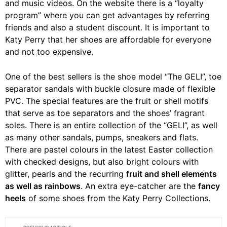
and music videos. On the website there is a “loyalty
program” where you can get advantages by referring
friends and also a student discount. It is important to
Katy Perry that her shoes are affordable for everyone
and not too expensive.
One of the best sellers is the shoe model “The GELI”, toe
separator sandals with buckle closure made of flexible
PVC. The special features are the fruit or shell motifs
that serve as toe separators and the shoes’ fragrant
soles. There is an entire collection of the “GELI”, as well
as many other sandals, pumps, sneakers and flats.
There are pastel colours in the latest Easter collection
with checked designs, but also bright colours with
glitter, pearls and the recurring
fruit and shell elements
as well as rainbows
. An extra eye-catcher are the
fancy
heels
of some shoes from the Katy Perry Collections.