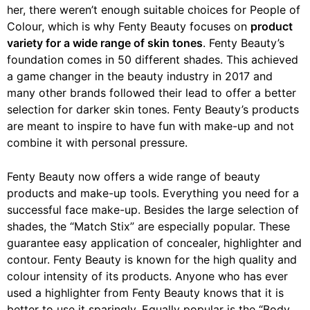
her, there weren’t enough suitable choices for People of
Colour, which is why Fenty Beauty focuses on
product
variety for a wide range of skin tones
. Fenty Beauty’s
foundation comes in 50 different shades. This achieved
a game changer in the beauty industry in 2017 and
many other brands followed their lead to offer a better
selection for darker skin tones. Fenty Beauty’s products
are meant to inspire to have fun with make-up and not
combine it with personal pressure.
Fenty Beauty now offers a wide range of beauty
products and make-up tools. Everything you need for a
successful face make-up. Besides the large selection of
shades, the “Match Stix” are especially popular. These
guarantee easy application of concealer, highlighter and
contour. Fenty Beauty is known for the high quality and
colour intensity of its products. Anyone who has ever
used a highlighter from Fenty Beauty knows that it is
better to use it sparingly. Equally popular is the “Body