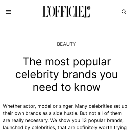
BEAUTY
The most popular
celebrity brands you
need to know
Whether actor, model or singer. Many celebrities set up
their own brands as a side hustle. But not all of them
are really necessary. We show you 13 popular brands,
launched by celebrities, that are definitely worth trying