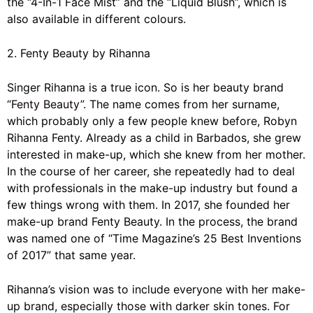
the “4-In-1 Face Mist” and the “Liquid Blush”, which is
also available in different colours.
2. Fenty Beauty by Rihanna
Singer Rihanna is a true icon. So is her beauty brand
“Fenty Beauty”
. The name comes from her surname,
which probably only a few people knew before, Robyn
Rihanna Fenty. Already as a child in Barbados, she grew
interested in make-up, which she knew from her mother.
In the course of her career, she repeatedly had to deal
with professionals in the make-up industry but found a
few things wrong with them. In 2017, she founded her
make-up brand Fenty Beauty. In the process, the brand
was named one of “Time Magazine’s 25 Best Inventions
of 2017” that same year.
Rihanna’s vision was to include everyone with her make-
up brand, especially those with darker skin tones. For