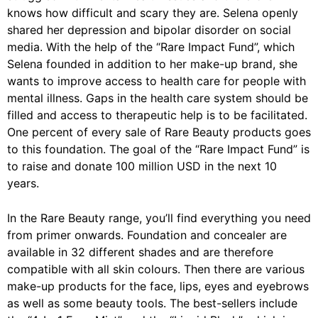
knows how difficult and scary they are. Selena openly
shared her depression and bipolar disorder on social
media. With the help of the “Rare Impact Fund”, which
Selena founded in addition to her make-up brand, she
wants to improve access to health care for people with
mental illness. Gaps in the health care system should be
filled and access to therapeutic help is to be facilitated.
One percent of every sale of Rare Beauty products goes
to this foundation. The goal of the “Rare Impact Fund” is
to raise and donate 100 million USD in the next 10
years.
In the Rare Beauty range, you’ll find everything you need
from primer onwards. Foundation and concealer are
available in 32 different shades and are therefore
compatible with all skin colours. Then there are various
make-up products for the face, lips, eyes and eyebrows
as well as some beauty tools. The best-sellers include