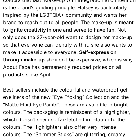
is the brand’s guiding principle. Halsey is particularly
inspired by the LGBTQIA+ community and wants her
brand to reach out to all people. The make-up is
meant
to ignite creativity in one and serve to have fun
. Not
only does the 27-year-old want to design her make-up
so that everyone can identify with it, she also wants to
make it accessible to everyone.
Self-expression
through make-up
shouldn’t be expensive, which is why
About Face has permanently reduced prices on all
products since April.
Best-sellers include the colourful and waterproof gel
eyeliners of the new “Eye F*cking” Collection and the
“Matte Fluid Eye Paints”. These are available in bright
colours. The packaging is reminiscent of a highlighter,
which doesn’t seem so far-fetched in relation to the
colours. The Highlighters also offer very intense
colours. The “Shimmer Sticks” are glittering, creamy