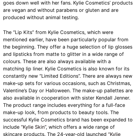
goes down well with her fans. Kylie Cosmetics’ products
are vegan and without parabens or gluten and are
produced without animal testing.
The “Lip Kits” from Kylie Cosmetics, which were
mentioned earlier, have been particularly popular from
the beginning. They offer a huge selection of lip glosses
and lipsticks from matte to glitter in a wide range of
colours. These are also always available with a
matching lip liner. Kylie Cosmetics is also known for its
constantly new “Limited Editions”. There are always new
make-up sets for various occasions, such as Christmas,
Valentine’s Day or Halloween. The make-up pallettes are
also available in cooperation with sister Kendall Jenner.
The product range includes everything for a full-face
make-up look, from products to beauty tools. The
successful Kylie Cosmetics brand has been expanded to
include
“Kylie Skin”
, which offers a wide range of
skincare products. The 24-year-old launched
“Kylie