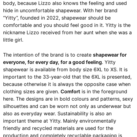
body, because Lizzo also knows the feeling and used
hide in uncomfortable shapewear. With her brand
“Yitty”
, founded in 2022, shapewear should be
comfortable and you should feel good in it. Yitty is the
nickname Lizzo received from her aunt when she was a
little girl.
The intention of the brand is to create
shapewear for
everyone, for every day, for a good feeling
. Yitty
shapewear is available from body size 6XL to XS. It is
important to the 33-year-old that the 6XL is presented,
because otherwise it is always the opposite case when
clothing sizes are given.
Comfort
is in the foreground
here. The designs are in bold colours and patterns, sexy
silhouettes and can be worn not only as underwear but
also as everyday wear. Sustainability is also an
important theme at Yitty. Mainly environmentally
friendly and recycled materials are used for the
production and completely recyclable packaging is