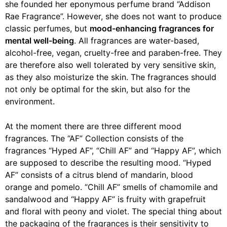
she founded her eponymous perfume brand
“Addison
Rae Fragrance”
. However, she does not want to produce
classic perfumes, but
mood-enhancing fragrances for
mental well-being
. All fragrances are water-based,
alcohol-free, vegan, cruelty-free and paraben-free. They
are therefore also well tolerated by very sensitive skin,
as they also moisturize the skin. The fragrances should
not only be optimal for the skin, but also for the
environment.
At the moment there are three different mood
fragrances. The “AF” Collection consists of the
fragrances “Hyped AF”, “Chill AF” and “Happy AF”, which
are supposed to describe the resulting mood. “Hyped
AF” consists of a citrus blend of mandarin, blood
orange and pomelo. “Chill AF” smells of chamomile and
sandalwood and “Happy AF” is fruity with grapefruit
and floral with peony and violet. The special thing about
the packaging of the fragrances is their sensitivity to