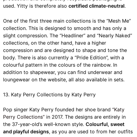
used. Yitty is therefore also
certified climate-neutral
.
One of the first three main collections is the “Mesh Me”
collection. This is designed to smooth and has only a
slight compression. The “Headliner” and “Nearly Naked”
collections, on the other hand, have a higher
compression and are designed to shape and tone the
body. There is also currently a “Pride Edition”, with a
colourful pattern in the colours of the rainbow. In
addition to shapewear, you can find underwear and
loungewear on the website, all also available in sets.
13. Katy Perry Collections by Katy Perry
Pop singer Katy Perry founded her shoe brand
“Katy
Perry Collections”
in 2017. The designs are entirely in
the 37-year-old’s well-known style.
Colourful, sweet
and playful designs
, as you are used to from her outfits