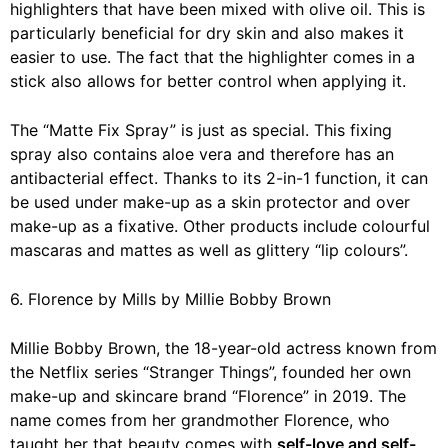
highlighters that have been mixed with olive oil. This is
particularly beneficial for dry skin and also makes it
easier to use. The fact that the highlighter comes in a
stick also allows for better control when applying it.
The “Matte Fix Spray” is just as special. This fixing
spray also contains aloe vera and therefore has an
antibacterial effect. Thanks to its 2-in-1 function, it can
be used under make-up as a skin protector and over
make-up as a fixative. Other products include colourful
mascaras and mattes as well as glittery “lip colours”.
6. Florence by Mills by Millie Bobby Brown
Millie Bobby Brown, the 18-year-old actress known from
the Netflix series “Stranger Things”, founded her own
make-up and skincare brand
“Florence”
in 2019. The
name comes from her grandmother Florence, who
taught her that beauty comes with
self-love and self-