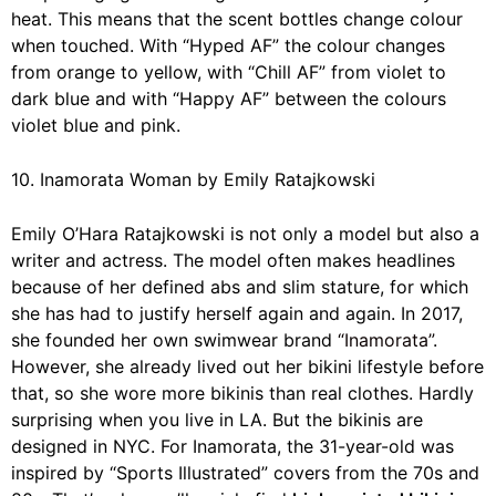
heat. This means that the scent bottles change colour
when touched. With “Hyped AF” the colour changes
from orange to yellow, with “Chill AF” from violet to
dark blue and with “Happy AF” between the colours
violet blue and pink.
10. Inamorata Woman by Emily Ratajkowski
Emily O’Hara Ratajkowski is not only a model but also a
writer and actress. The model often makes headlines
because of her defined abs and slim stature, for which
she has had to justify herself again and again. In 2017,
she founded her own swimwear brand
“Inamorata”
.
However, she already lived out her bikini lifestyle before
that, so she wore more bikinis than real clothes. Hardly
surprising when you live in LA. But the bikinis are
designed in NYC. For Inamorata, the 31-year-old was
inspired by “Sports Illustrated” covers from the 70s and