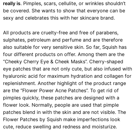
really is
. Pimples, scars, cellulite, or wrinkles shouldn’t
be covered. She wants to show that everyone can be
sexy and celebrates this with her skincare brand.
All products are cruelty-free and free of parabens,
sulphates, petroleum and perfume and are therefore
also suitable for very sensitive skin. So far, Squish has
four different products on offer. Among them are the
“Cheeky Cherry Eye & Cheek Masks”. Cherry-shaped
eye patches that are not only cute, but also infused with
hyaluronic acid for maximum hydration and collagen for
replenishment. Another highlight of the product range
are the “Flower Power Acne Patches”. To get rid of
pimples quickly, these patches are designed with a
flower look. Normally, people are used that pimple
patches blend in with the skin and are not visible. The
Flower Patches by Squish make imperfections look
cute, reduce swelling and redness and moisturize.