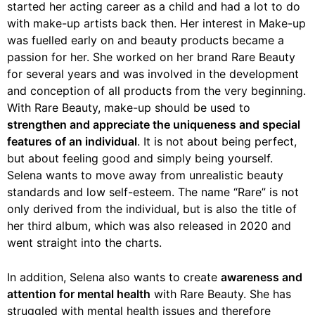
started her acting career as a child and had a lot to do
with make-up artists back then. Her interest in Make-up
was fuelled early on and beauty products became a
passion for her. She worked on her brand Rare Beauty
for several years and was involved in the development
and conception of all products from the very beginning.
With Rare Beauty, make-up should be used to
strengthen and appreciate the uniqueness and special
features of an individual
. It is not about being perfect,
but about feeling good and simply being yourself.
Selena wants to move away from unrealistic beauty
standards and low self-esteem. The name “Rare” is not
only derived from the individual, but is also the title of
her third album, which was also released in 2020 and
went straight into the charts.
In addition, Selena also wants to create
awareness and
attention for mental health
with Rare Beauty. She has
struggled with mental health issues and therefore