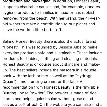
production and packaging
. In addition, Honest Beauty
supports charitable causes and, for example, donates
hygiene products to families in need or has rubbish
removed from the beach. With her brand, the 41-year-
old wants to make a contribution to our planet and
leave the world a little better off.
Behind Honest Beauty there is also the actual brand
“Honest”
. This was founded by Jessica Alba to make
everyday products safe and sustainable. These include
products for babies, clothing and cleaning materials.
Honest Beauty is of course about skincare and make-
up. The best sellers include the mascara in a double
pack with the lash primer as well as the “Hydrogel
Cream”, a moisturising cream for the face. A
recommendation from Honest Beauty is the “Invisible
Blurring Loose Powder”. The powder is made of rice
starch and helps against shine without grease and
leaves a soft effect. On the website you can also find a