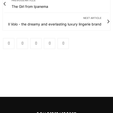
PREVIOUS ARTICLE
The Girl from Ipanema
NEXT ARTICLE
Il Volo - the dreamy and everlasting luxury lingerie brand