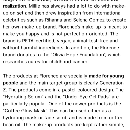
realization
. Millie has always had a lot to do with make-
up on set and then drew inspiration from international
celebrities such as Rihanna and Selena Gomez to create
her own make-up brand. Florence’s make-up is meant to
make you happy and is not perfection-oriented. The
brand is PETA-certified, vegan, animal-test-free and
without harmful ingredients. In addition, the Florence
brand donates to the “Olivia Hope Foundation”, which
researches cures for childhood cancer.
The products at Florence are specially
made for young
people
and the main target group is clearly Generation
Z. The products come in a pastel-coloured design. The
“Hydrating Serum” and the “Under Eye Gel Pads” are
particularly popular. One of the newer products is the
“Coffee Glow Mask”. This can be used either as a
hydrating mask or face scrub and is made from coffee
bean oil. The make-up products are kept rather simple,