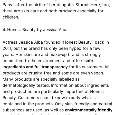
Baby”
after the birth of her daughter Stormi. Here, too,
there are skin care and bath products especially for
children.
4. Honest Beauty by Jessica Alba
Actress Jessica Alba founded
“Honest Beauty”
back in
2011, but the brand has only been hyped for a few
years. Her skincare and make-up brand is strongly
committed to the environment and offers
safe
ingredients and full transparency
for its customers. All
products are cruelty-free and some are even vegan.
Many products are specially labelled as
dermatologically tested. Information about ingredients
and production are particularly important at Honest
Beauty. Customers should know exactly what is
contained in the products. Only skin-friendly and natural
substances are used, as well as
environmentally friendly