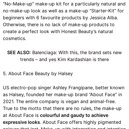
“No-Make-up” make-up kit for a particularly natural and
no-make-up look as well as a make-up “Starter-Kit” for
beginners with 6 favourite products by Jessica Alba.
Otherwise, there is no lack of make-up products to
create a perfect look with Honest Beauty’s natural
cosmetics.
SEE ALSO:
Balenciaga: With this, the brand sets new
trends – and yes Kim Kardashian is there
5. About Face Beauty by Halsey
US electro-pop singer Ashley Frangipane, better known
as Halsey, founded her make-up brand
“About Face”
in
2021. The entire company is vegan and animal-free.
True to the motto that there are no rules, the make-up
at About Face is
colourful and gaudy to achieve
expressive looks
. About Face offers highly pigmented
colours that last. Make-up with integration and intention