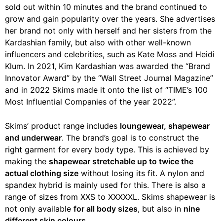
sold out within 10 minutes and the brand continued to
grow and gain popularity over the years. She advertises
her brand not only with herself and her sisters from the
Kardashian family, but also with other well-known
influencers and celebrities, such as Kate Moss and Heidi
Klum. In 2021, Kim Kardashian was awarded the “Brand
Innovator Award” by the “Wall Street Journal Magazine”
and in 2022 Skims made it onto the list of “TIME’s 100
Most Influential Companies of the year 2022”.
Skims’ product range includes
loungewear, shapewear
and underwear
. The brand’s goal is to construct the
right garment for every body type. This is achieved by
making the
shapewear stretchable up to twice the
actual clothing size
without losing its fit. A nylon and
spandex hybrid is mainly used for this. There is also a
range of sizes from XXS to XXXXXL. Skims shapewear is
not only available
for all body sizes
, but also in
nine
different skin colours
.