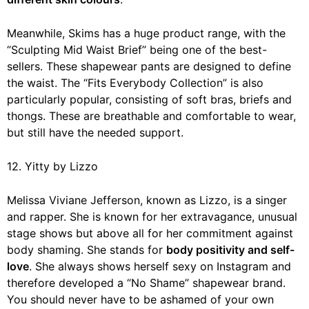
Meanwhile, Skims has a huge product range, with the
“Sculpting Mid Waist Brief” being one of the best-
sellers. These shapewear pants are designed to define
the waist. The “Fits Everybody Collection” is also
particularly popular, consisting of soft bras, briefs and
thongs. These are breathable and comfortable to wear,
but still have the needed support.
12. Yitty by Lizzo
Melissa Viviane Jefferson, known as Lizzo, is a singer
and rapper. She is known for her extravagance, unusual
stage shows but above all for her commitment against
body shaming. She stands for
body positivity and self-
love
. She always shows herself sexy on Instagram and
therefore developed a “No Shame” shapewear brand.
You should never have to be ashamed of your own