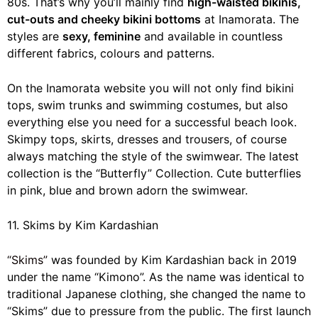
80s. That’s why you’ll mainly find
high-waisted bikinis,
cut-outs and cheeky bikini bottoms
at Inamorata. The
styles are
sexy, feminine
and available in countless
different fabrics, colours and patterns.
On the Inamorata website you will not only find bikini
tops, swim trunks and swimming costumes, but also
everything else you need for a successful beach look.
Skimpy tops, skirts, dresses and trousers, of course
always matching the style of the swimwear. The latest
collection is the “Butterfly” Collection. Cute butterflies
in pink, blue and brown adorn the swimwear.
11. Skims by Kim Kardashian
“Skims”
was founded by Kim Kardashian back in 2019
under the name “Kimono”. As the name was identical to
traditional Japanese clothing, she changed the name to
“Skims” due to pressure from the public. The first launch