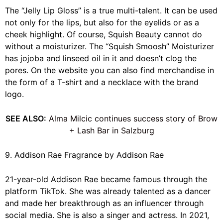
The “Jelly Lip Gloss” is a true multi-talent. It can be used
not only for the lips, but also for the eyelids or as a
cheek highlight. Of course, Squish Beauty cannot do
without a moisturizer. The “Squish Smoosh” Moisturizer
has jojoba and linseed oil in it and doesn’t clog the
pores. On the website you can also find merchandise in
the form of a T-shirt and a necklace with the brand
logo.
SEE ALSO:
Alma Milcic continues success story of Brow
+ Lash Bar in Salzburg
9. Addison Rae Fragrance by Addison Rae
21-year-old Addison Rae became famous through the
platform TikTok. She was already talented as a dancer
and made her breakthrough as an influencer through
social media. She is also a singer and actress. In 2021,