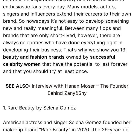
enthusiastic fans every day. Many models, actors,
singers and influencers extend their careers to their own
brand. So nowadays it’s not easy to develop something
new and really meaningful. Between many flops and
brands that are only short-lived, however, there are
always celebrities who have done everything right in
developing their business. That’s why we show you 13
beauty and fashion brands
owned by
successful
celebrity women
that have the potential to last forever
and that you should try at least once.
SEE ALSO:
Interview with Hanan Moser – The Founder
Behind Zany&Shy
1. Rare Beauty by Selena Gomez
American actress and singer Selena Gomez founded her
make-up brand
“Rare Beauty”
in 2020. The 29-year-old