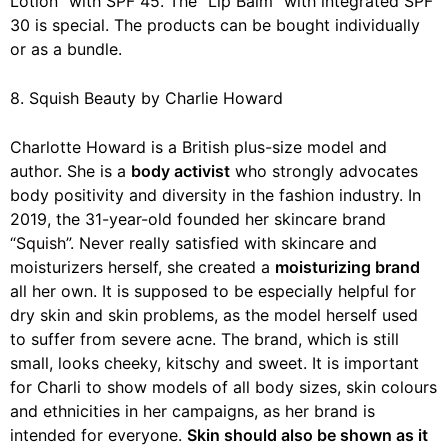
Lotion” with SPF 45. The “Lip Balm” with integrated SPF
30 is special. The products can be bought individually
or as a bundle.
8. Squish Beauty by Charlie Howard
Charlotte Howard is a British plus-size model and
author. She is a
body activist
who strongly advocates
body positivity and diversity in the fashion industry. In
2019, the 31-year-old founded her skincare brand
“Squish”
. Never really satisfied with skincare and
moisturizers herself, she created a
moisturizing brand
all her own. It is supposed to be especially helpful for
dry skin and skin problems, as the model herself used
to suffer from severe acne. The brand, which is still
small, looks cheeky, kitschy and sweet. It is important
for Charli to show models of all body sizes, skin colours
and ethnicities in her campaigns, as her brand is
intended for everyone.
Skin should also be shown as it