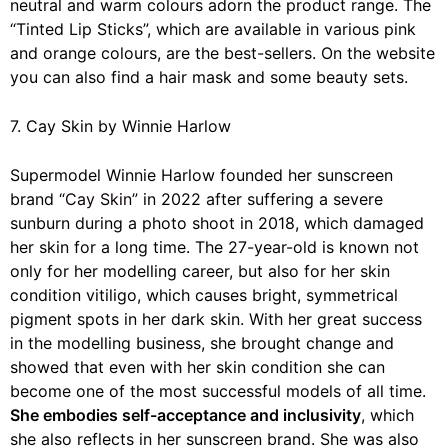
neutral and warm colours adorn the product range. The
“Tinted Lip Sticks”, which are available in various pink
and orange colours, are the best-sellers. On the website
you can also find a hair mask and some beauty sets.
7. Cay Skin by Winnie Harlow
Supermodel Winnie Harlow founded her sunscreen
brand
“Cay Skin”
in 2022 after suffering a severe
sunburn during a photo shoot in 2018, which damaged
her skin for a long time. The 27-year-old is known not
only for her modelling career, but also for her skin
condition vitiligo, which causes bright, symmetrical
pigment spots in her dark skin. With her great success
in the modelling business, she brought change and
showed that even with her skin condition she can
become one of the most successful models of all time.
She embodies self-acceptance and inclusivity
, which
she also reflects in her sunscreen brand. She was also