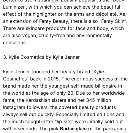
Luminizer”, with which you can achieve the beautiful
effect of the highlighter on the arms and décolleté. As
an extension of Fenty Beauty, there is also
“Fenty Skin”
.
There are skincare products for face and body, which
are also vegan, cruelty-free and environmentally
conscious.
3. Kylie Cosmetics by Kylie Jenner
Kylie Jenner founded her beauty brand
“Kylie
Cosmetics”
back in 2015. The enormous success of the
brand made her the youngest self-made billionaire in
the world at the age of only 20. Due to her worldwide
fame, the Kardashian sisters and her 345 million
Instagram followers, the coveted beauty products
always sell out quickly. Especially limited editions and
the much sought-after “lip kits” were initially sold out
within seconds. The pink
Barbie glam
of the packaging